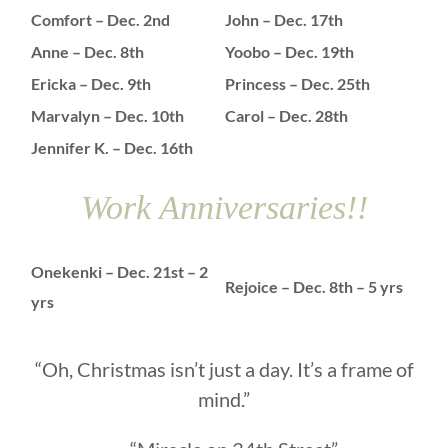
Comfort – Dec. 2nd
John – Dec. 17th
Anne – Dec. 8th
Yoobo – Dec. 19th
Ericka – Dec. 9th
Princess – Dec. 25th
Marvalyn – Dec. 10th
Carol – Dec. 28th
Jennifer K. – Dec. 16th
Work Anniversaries!!
Onekenki – Dec. 21st – 2
Rejoice – Dec. 8th – 5 yrs
yrs
“Oh, Christmas isn’t just a day. It’s a frame of
mind.”