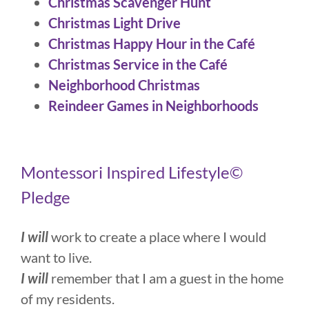
Christmas Scavenger Hunt
Christmas Light Drive
Christmas Happy Hour in the Café
Christmas Service in the Café
Neighborhood Christmas
Reindeer Games in Neighborhoods
Montessori Inspired Lifestyle©
Pledge
I will
work to create a place where I would
want to live.
I will
remember that I am a guest in the home
of my residents.