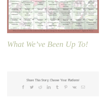
What We’ve Been Up To!
Share This Story, Choose Your Platform!
Facebook
Twitter
Reddit
LinkedIn
Tumblr
Pinterest
Vk
Email