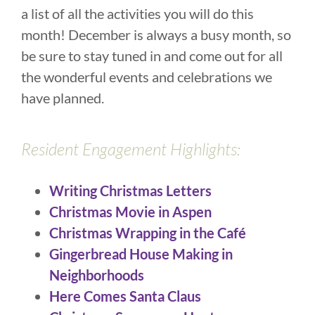
a list of all the activities you will do this
month! December is always a busy month, so
be sure to stay tuned in and come out for all
the wonderful events and celebrations we
have planned.
Resident Engagement Highlights:
Writing Christmas Letters
Christmas Movie in Aspen
Christmas Wrapping in the Café
Gingerbread House Making in
Neighborhoods
Here Comes Santa Claus