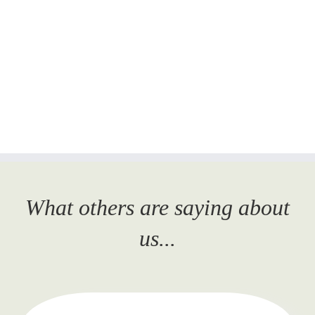
What others are saying about
us...