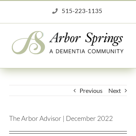
Skip
515-223-1135
to
content
Previous
Next
The Arbor Advisor | December 2022