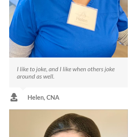
I like to joke, and I like when others joke
around as well.
Helen, CNA