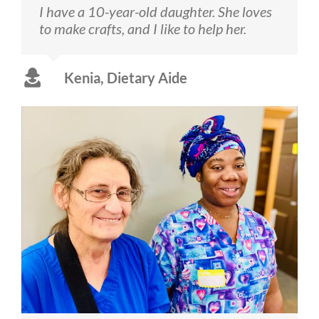
I have a 10-year-old daughter. She loves
to make crafts, and I like to help her.
Kenia, Dietary Aide