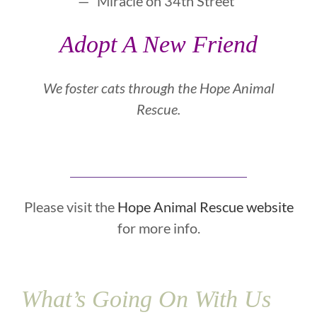
— “Miracle on 34th Street”
Adopt A New Friend
We foster cats through the
Hope Animal
Rescue.
Please visit the
Hope Animal Rescue website
for more info.
What’s Going On With Us