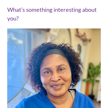
What’s something interesting about
you?