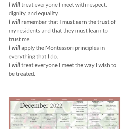
I will
treat everyone I meet with respect,
dignity, and equality.
I will
remember that I must earn the trust of
my residents and that they must learn to
trust me.
I will
apply the Montessori principles in
everything that I do.
I will
treat everyone I meet the way I wish to
be treated.