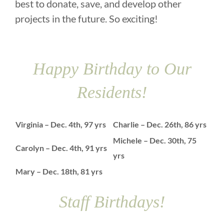
best to donate, save, and develop other
projects in the future. So exciting!
Happy Birthday to Our
Residents!
Virginia – Dec. 4th, 97 yrs
Charlie – Dec. 26th, 86 yrs
Michele – Dec. 30th, 75
Carolyn – Dec. 4th, 91 yrs
yrs
Mary – Dec. 18th, 81 yrs
Staff Birthdays!