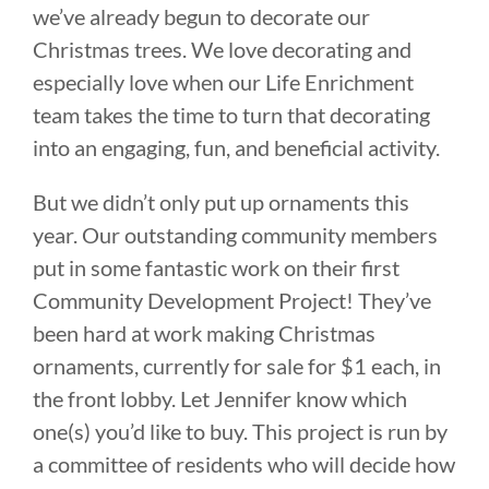
we’ve already begun to decorate our
Christmas trees. We love decorating and
especially love when our Life Enrichment
team takes the time to turn that decorating
into an engaging, fun, and beneficial activity.
But we didn’t only put up ornaments this
year. Our outstanding community members
put in some fantastic work on their first
Community Development Project! They’ve
been hard at work making Christmas
ornaments, currently for sale for $1 each, in
the front lobby. Let Jennifer know which
one(s) you’d like to buy. This project is run by
a committee of residents who will decide how