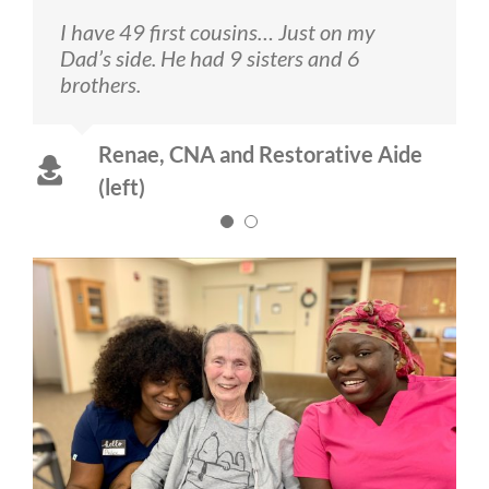
I have 49 first cousins… Just on my
I like to sing and DANCE!
Dad’s side. He had 9 sisters and 6
brothers.
Pannoh, CNA (right)
Renae, CNA and Restorative Aide
(left)