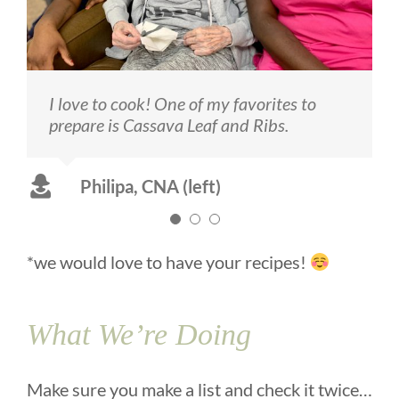
I love to cook! One of my favorites to
Melva, resident (center) loves to dance
I also love to cook. My favorite thing to
prepare is Cassava Leaf and Ribs.
and has been a very successful artist!
make is Corn Bread – served with butter
of course!
Philipa, CNA (left)
- Princess, CNA (right)
*we would love to have your recipes!
What We’re Doing
Make sure you make a list and check it twice…