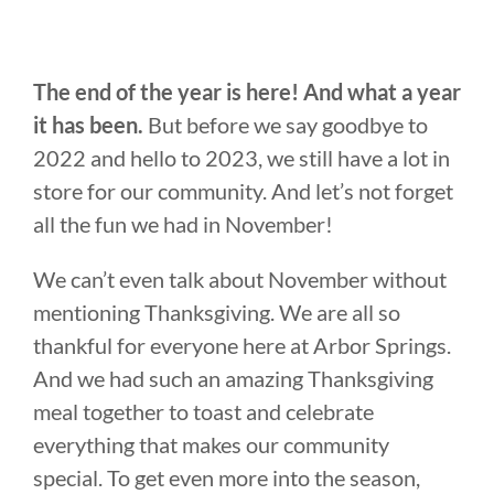
The end of the year is here! And what a year
it has been.
But before we say goodbye to
2022 and hello to 2023, we still have a lot in
store for our community. And let’s not forget
all the fun we had in November!
We can’t even talk about November without
mentioning Thanksgiving. We are all so
thankful for everyone here at Arbor Springs.
And we had such an amazing Thanksgiving
meal together to toast and celebrate
everything that makes our community
special. To get even more into the season,