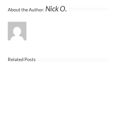
Nick O.
About the Author:
Related Posts