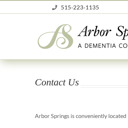
Skip
515-223-1135
to
content
Contact Us
Arbor Springs is conveniently located 