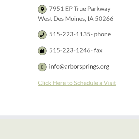
7951 EP True Parkway
West Des Moines, IA 50266
515-223-1135- phone
515-223-1246- fax
info@arborsprings.org
Click Here to Schedule a Visit