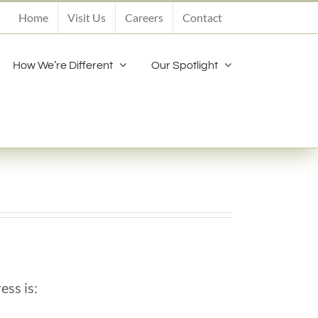
Home
Visit Us
Careers
Contact
How We’re Different
Our Spotlight
ess is: