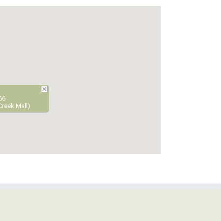
66
Creek Mall)