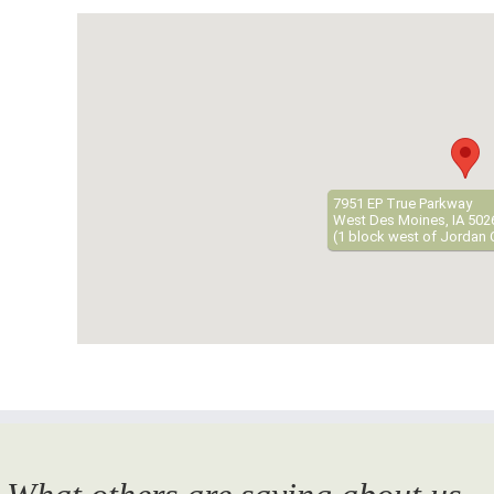
7951 EP True Parkway
West Des Moines, IA 502
(1 block west of Jordan 