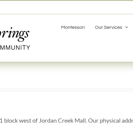
Montessori
Our Services
1 block west of Jordan Creek Mall. Our physical addr