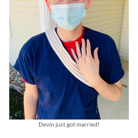
Devin just got married!