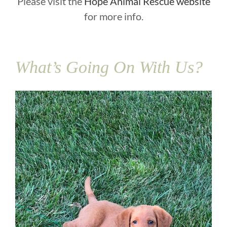
Please visit the
Hope Animal Rescue website
for more info.
What’s Going On With Us?