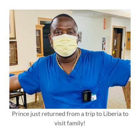
Prince just returned from a trip to Liberia to
visit family!