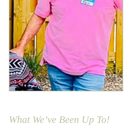
What We’ve Been Up To!