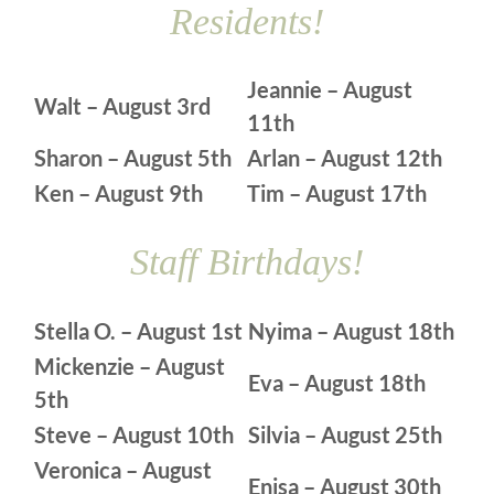
Residents!
Jeannie – August
Walt – August 3rd
11th
Sharon – August 5th
Arlan – August 12th
Ken – August 9th
Tim – August 17th
Staff Birthdays!
Stella O. – August 1st
Nyima – August 18th
Mickenzie – August
Eva – August 18th
5th
Steve – August 10th
Silvia – August 25th
Veronica – August
Enisa – August 30th