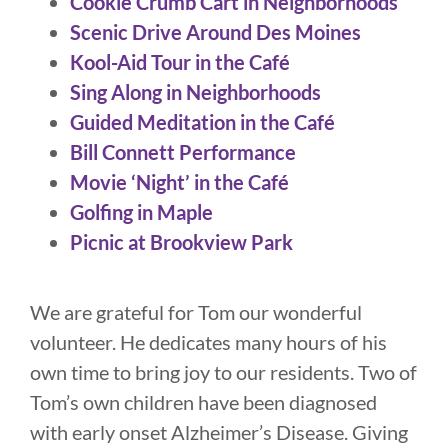
Cookie Crumb Cart in Neighborhoods
Scenic Drive Around Des Moines
Kool-Aid Tour in the Café
Sing Along in Neighborhoods
Guided Meditation in the Café
Bill Connett Performance
Movie ‘Night’ in the Café
Golfing in Maple
Picnic at Brookview Park
We are grateful for Tom our wonderful
volunteer. He dedicates many hours of his
own time to bring joy to our residents. Two of
Tom’s own children have been diagnosed
with early onset Alzheimer’s Disease. Giving