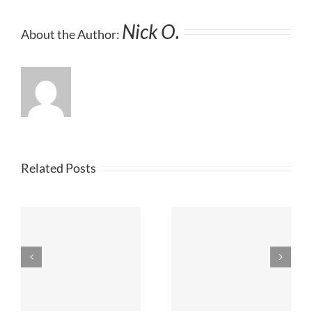
Nick O.
About the Author:
Related Posts
|
The Arbor Advisor |
The Arbor Advisor |
July 2023
June 2023