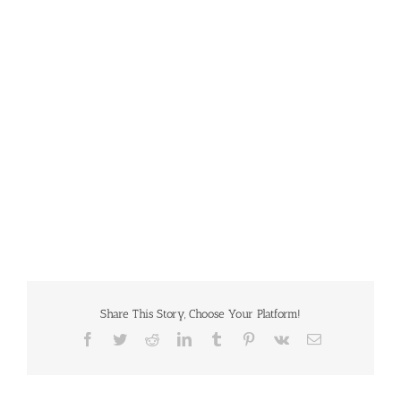
Share This Story, Choose Your Platform!
Facebook
Twitter
Reddit
LinkedIn
Tumblr
Pinterest
Vk
Email