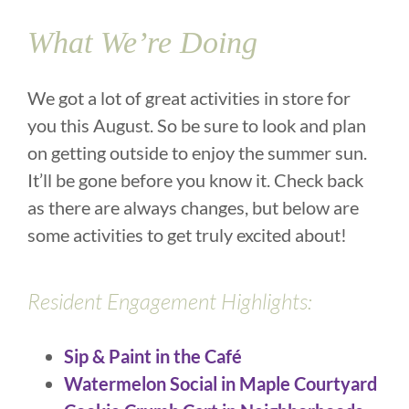
What We’re Doing
We got a lot of great activities in store for
you this August. So be sure to look and plan
on getting outside to enjoy the summer sun.
It’ll be gone before you know it. Check back
as there are always changes, but below are
some activities to get truly excited about!
Resident Engagement Highlights:
Sip & Paint in the Café
Watermelon Social in Maple Courtyard