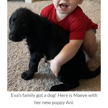
Eva’s family got a dog! Here is Maeve with
her new puppy Ani.