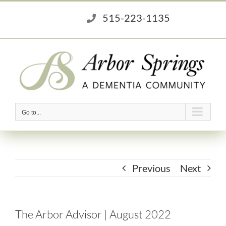
Skip
515-223-1135
to
content
Go to...
Previous
Next
The Arbor Advisor | August 2022