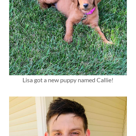
Lisa got a new puppy named Callie!