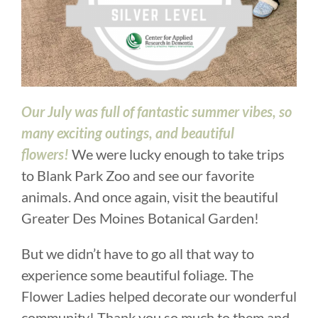
Our July was full of fantastic summer vibes, so
many exciting outings, and beautiful
flowers!
We were lucky enough to take trips
to Blank Park Zoo and see our favorite
animals. And once again, visit the beautiful
Greater Des Moines Botanical Garden!
But we didn’t have to go all that way to
experience some beautiful foliage. The
Flower Ladies helped decorate our wonderful
community! Thank you so much to them and