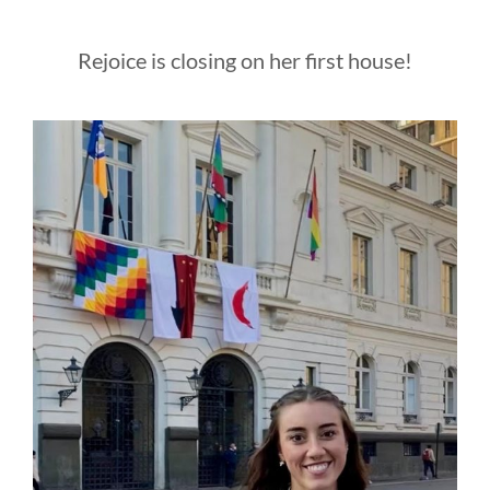
Rejoice is closing on her first house!