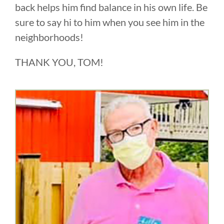
back helps him find balance in his own life. Be
sure to say hi to him when you see him in the
neighborhoods!
THANK YOU, TOM!