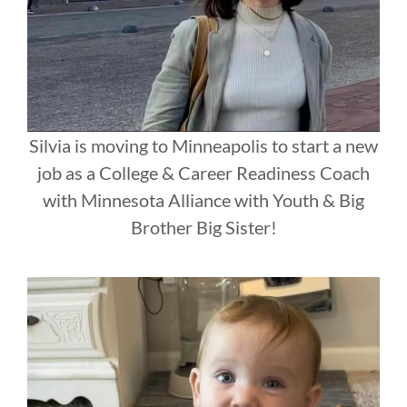
Silvia is moving to Minneapolis to start a new
job as a College & Career Readiness Coach
with Minnesota Alliance with Youth & Big
Brother Big Sister!