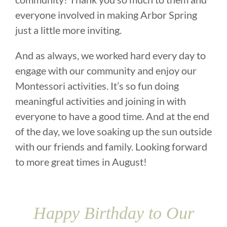
everyone involved in making Arbor Spring
just a little more inviting.
And as always, we worked hard every day to
engage with our community and enjoy our
Montessori activities. It’s so fun doing
meaningful activities and joining in with
everyone to have a good time. And at the end
of the day, we love soaking up the sun outside
with our friends and family. Looking forward
to more great times in August!
Happy Birthday to Our