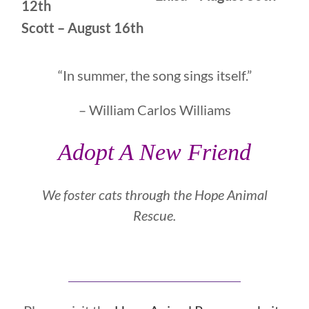
12th
Scott – August 16th
“In summer, the song sings itself.”
– William Carlos Williams
Adopt A New Friend
We foster cats through the
Hope Animal
Rescue.