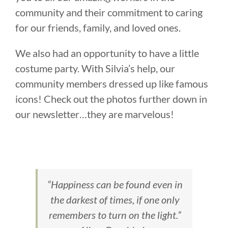
community and their commitment to caring
for our friends, family, and loved ones.
We also had an opportunity to have a little
costume party. With Silvia’s help, our
community members dressed up like famous
icons! Check out the photos further down in
our newsletter…they are marvelous!
“Happiness can be found even in
the darkest of times, if one only
remembers to turn on the light.”