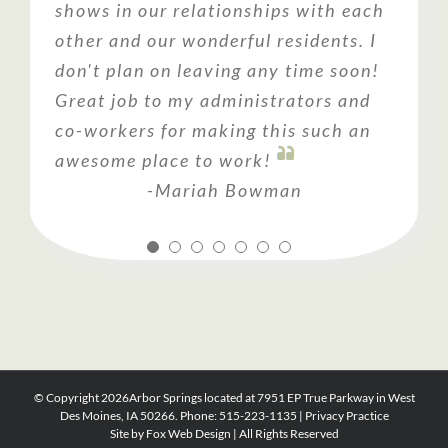
shows in our relationships with each
loves the facility, the staff and the
was such a happy, positive place that
environment for your loved one, you
other and our wonderful residents. I
overall environment. Could not ask
visits were fun. They were kind,
should consider visiting Arbor
don't plan on leaving any time soon!
for a better place to help care for
patient and respectful. It was
Springs!
Great job to my administrators and
someone we love so much.
definitely an answer to prayer!
co-workers for making this such an
awesome place to work!
-Mariah Bowman
© Copyright
2026Arbor Springs located at 7951 EP True Parkway in West
Des Moines, IA 50266. Phone: 515-223-1135 |
Privacy Practice
Site by
Fox Web Design
| All Rights Reserved