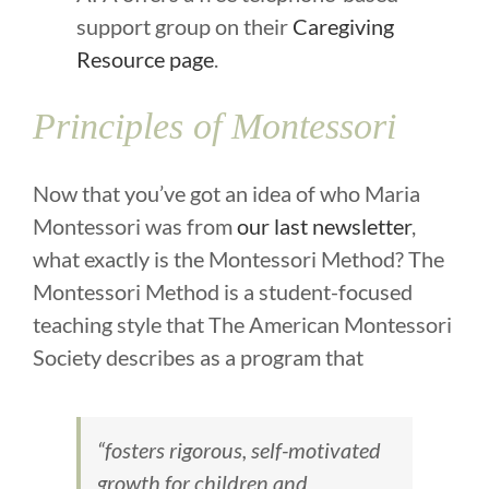
support group on their
Caregiving
Resource page
.
Principles of Montessori
Now that you’ve got an idea of who Maria
Montessori was from
our last newsletter
,
what exactly is the Montessori Method? The
Montessori Method is a student-focused
teaching style that The American Montessori
Society describes as a program that
“fosters rigorous, self-motivated
growth for children and