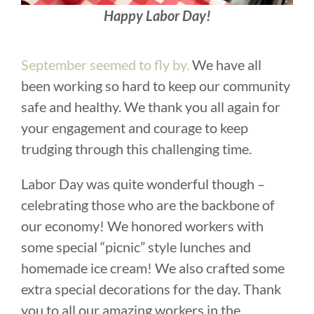
Happy Labor Day!
September seemed to fly by.
We have all
been working so hard to keep our community
safe and healthy. We thank you all again for
your engagement and courage to keep
trudging through this challenging time.
Labor Day was quite wonderful though –
celebrating those who are the backbone of
our economy! We honored workers with
some special “picnic” style lunches and
homemade ice cream! We also crafted some
extra special decorations for the day. Thank
you to all our amazing workers in the