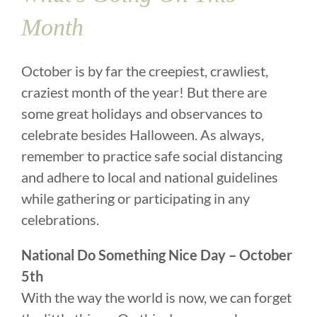
Month
October is by far the creepiest, crawliest,
craziest month of the year! But there are
some great holidays and observances to
celebrate besides Halloween. As always,
remember to practice safe social distancing
and adhere to local and national guidelines
while gathering or participating in any
celebrations.
National Do Something Nice Day – October
5th
With the way the world is now, we can forget