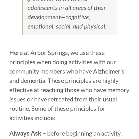
adolescents in all areas of their
development—cognitive,
emotional, social, and physical.”
Here at Arbor Springs, we use these
principles when doing activities with our
community members who have Alzheimer’s
and dementia. These principles are highly
effective at reaching those who have memory
issues or have retreated from their usual
routine. Some of these principles for
activities include:
Always Ask –
before beginning an activity,