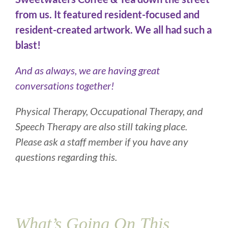
from us. It featured resident-focused and
resident-created artwork. We all had such a
blast!
And as always, we are having great
conversations together!
Physical Therapy, Occupational Therapy, and
Speech Therapy are also still taking place.
Please ask a staff member if you have any
questions regarding this.
What’s Going On This