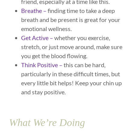
friend, especially at a time like this.
Breathe –
finding time to take a deep
breath and be present is great for your
emotional wellness.
Get Active –
whether you exercise,
stretch, or just move around, make sure
you get the blood flowing.
Think Positive –
this can be hard,
particularly in these difficult times, but
every little bit helps! Keep your chin up
and stay positive.
What We’re Doing