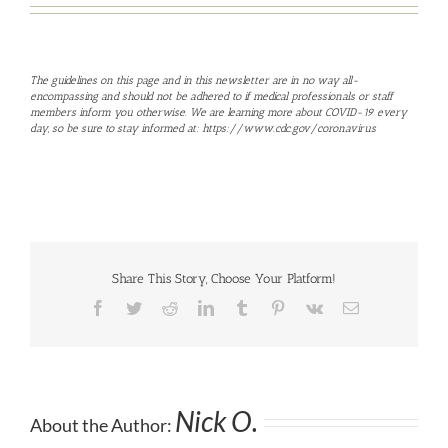
The guidelines on this page and in this newsletter are in no way all-
encompassing and should not be adhered to if medical professionals or staff
members inform you otherwise. We are learning more about COVID-19 every
day, so be sure to stay informed at:
https://www.cdc.gov/coronavirus
Share This Story, Choose Your Platform!
Facebook
Twitter
Reddit
LinkedIn
Tumblr
Pinterest
Vk
Email
Nick O.
About the Author: