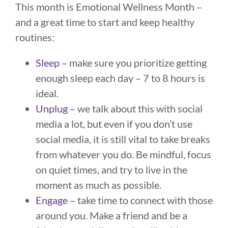
This month is Emotional Wellness Month –
and a great time to start and keep healthy
routines:
Sleep –
make sure you prioritize getting
enough sleep each day – 7 to 8 hours is
ideal.
Unplug –
we talk about this with social
media a lot, but even if you don’t use
social media, it is still vital to take breaks
from whatever you do. Be mindful, focus
on quiet times, and try to live in the
moment as much as possible.
Engage –
take time to connect with those
around you. Make a friend and be a