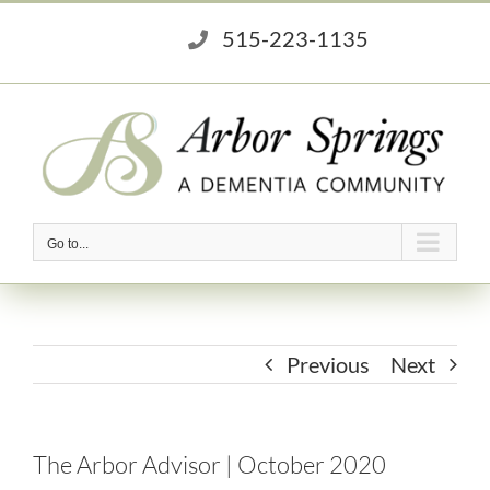
Skip
515-223-1135
to
content
Go to...
Previous
Next
The Arbor Advisor | October 2020