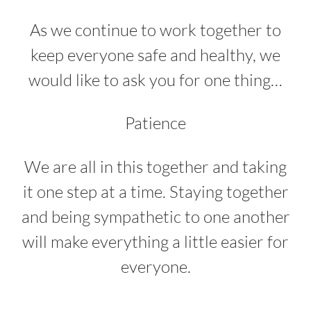
As we continue to work together to
keep everyone safe and healthy, we
would like to ask you for one thing…
Patience
We are all in this together and taking
it one step at a time. Staying together
and being sympathetic to one another
will make everything a little easier for
everyone.