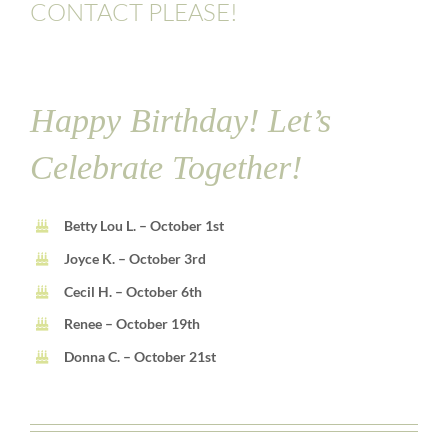
CONTACT PLEASE!
Happy Birthday! Let’s
Celebrate Together!
Betty Lou L. – October 1st
Joyce K. – October 3rd
Cecil H. – October 6th
Renee – October 19th
Donna C. – October 21st