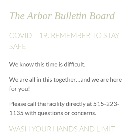
The Arbor Bulletin Board
COVID – 19: REMEMBER TO STAY
SAFE
We know this time is difficult.
We are all in this together…and we are here
for you!
Please call the facility directly at 515-223-
1135 with questions or concerns.
WASH YOUR HANDS AND LIMIT