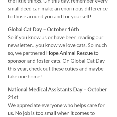
the little things. On this day, remember every
small deed can make an enormous difference
to those around you and for yourself!
Global Cat Day – October 16th
So if you know us or have been reading our
newsletter…you know we love cats. So much
so, we partnered
Hope Animal Rescue
to
sponsor and foster cats. On Global Cat Day
this year, check out these cuties and maybe
take one home!
National Medical Assistants Day – October
21st
We appreciate everyone who helps care for
us. No job is too small when it comes to