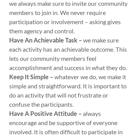
we always make sure to invite our community
members to join in. We never require
participation or involvement – asking gives
them agency and control.
Have An Achievable Task –
we make sure
each activity has an achievable outcome. This
lets our community members feel
accomplishment and success in what they do.
Keep It Simple –
whatever we do, we make it
simple and straightforward. It is important to
do an activity that will not frustrate or
confuse the participants.
Have A Positive Attitude –
always
encourage and be supportive of everyone
involved. It is often difficult to participate in