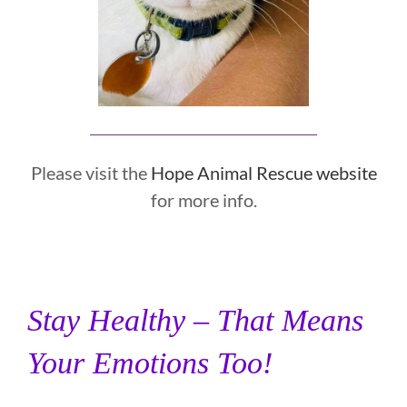
Please visit the
Hope Animal Rescue website
for more info.
Stay Healthy – That Means
Your Emotions Too!