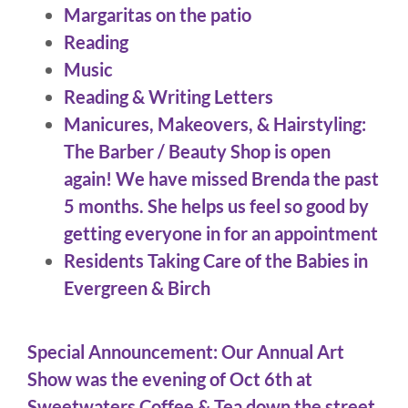
Margaritas on the patio
Reading
Music
Reading & Writing Letters
Manicures, Makeovers, & Hairstyling:
The Barber / Beauty Shop is open
again! We have missed Brenda the past
5 months. She helps us feel so good by
getting everyone in for an appointment
Residents Taking Care of the Babies in
Evergreen & Birch
Special Announcement: Our Annual Art
Show was the evening of Oct 6th at
Sweetwaters Coffee & Tea down the street