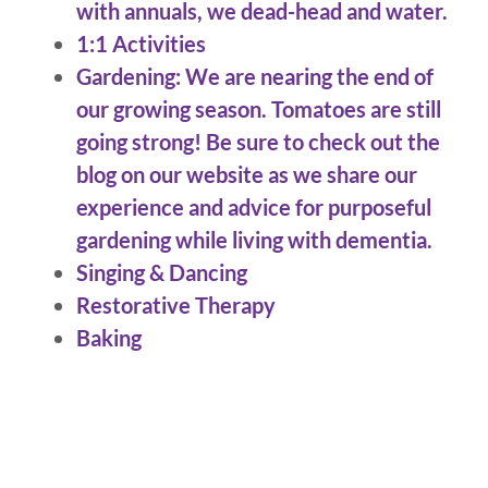
with annuals, we dead-head and water.
1:1 Activities
Gardening: We are nearing the end of
our growing season. Tomatoes are still
going strong! Be sure to check out the
blog on our website as we share our
experience and advice for purposeful
gardening while living with dementia.
Singing & Dancing
Restorative Therapy
Baking