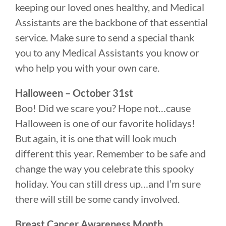
keeping our loved ones healthy, and Medical
Assistants are the backbone of that essential
service. Make sure to send a special thank
you to any Medical Assistants you know or
who help you with your own care.
Halloween – October 31st
Boo! Did we scare you? Hope not…cause
Halloween is one of our favorite holidays!
But again, it is one that will look much
different this year. Remember to be safe and
change the way you celebrate this spooky
holiday. You can still dress up…and I’m sure
there will still be some candy involved.
Breast Cancer Awareness Month