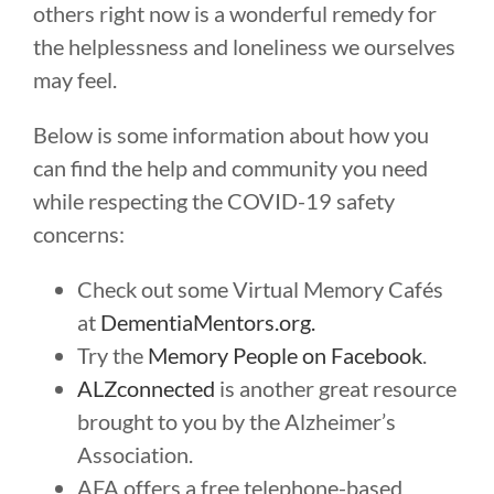
others right now is a wonderful remedy for
the helplessness and loneliness we ourselves
may feel.
Below is some information about how you
can find the help and community you need
while respecting the COVID-19 safety
concerns:
Check out some Virtual Memory Cafés
at
DementiaMentors.org.
Try the
Memory People on Facebook
.
ALZconnected
is another great resource
brought to you by the Alzheimer’s
Association.
AFA offers a free telephone-based