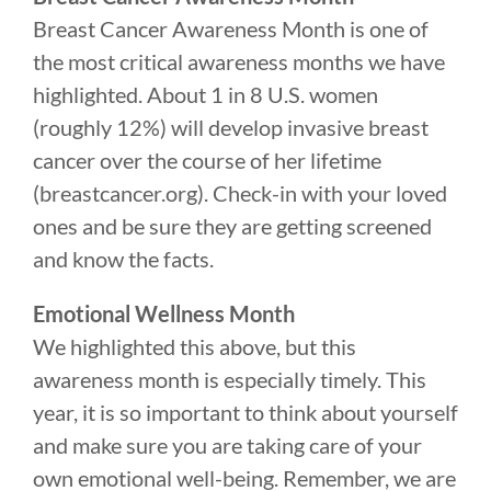
Breast Cancer Awareness Month is one of
the most critical awareness months we have
highlighted. About 1 in 8 U.S. women
(roughly 12%) will develop invasive breast
cancer over the course of her lifetime
(breastcancer.org). Check-in with your loved
ones and be sure they are getting screened
and know the facts.
Emotional Wellness Month
We highlighted this above, but this
awareness month is especially timely. This
year, it is so important to think about yourself
and make sure you are taking care of your
own emotional well-being. Remember, we are