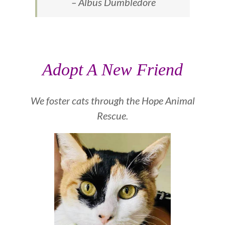
– Albus Dumbledore
Adopt A New Friend
We foster cats through the
Hope Animal
Rescue.