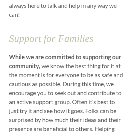
always here to talk and help in any way we
can!
Support for Families
While we are committed to supporting our
community,
we know the best thing for it at
the moment is for everyone to be as safe and
cautious as possible. During this time, we
encourage you to seek out and contribute to
an active support group. Often it’s best to
just try it and see how it goes. Folks can be
surprised by how much their ideas and their
presence are beneficial to others. Helping