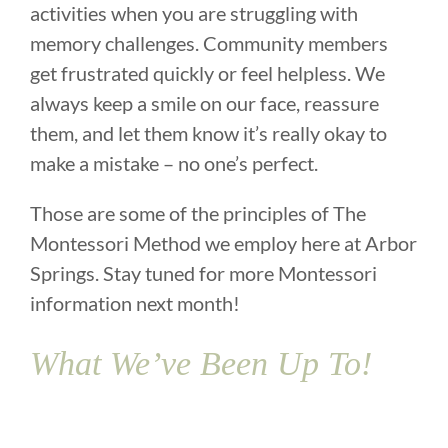
activities when you are struggling with
memory challenges. Community members
get frustrated quickly or feel helpless. We
always keep a smile on our face, reassure
them, and let them know it’s really okay to
make a mistake – no one’s perfect.
Those are some of the principles of The
Montessori Method we employ here at Arbor
Springs. Stay tuned for more Montessori
information next month!
What We’ve Been Up To!