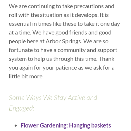
We are continuing to take precautions and
roll with the situation as it develops. It is
essential in times like these to take it one day
at a time. We have good friends and good
people here at Arbor Springs. We are so
fortunate to have a community and support
system to help us through this time. Thank
you again for your patience as we ask for a
little bit more.
Some Ways We Stay Active and
Engaged:
Flower Gardening: Hanging baskets