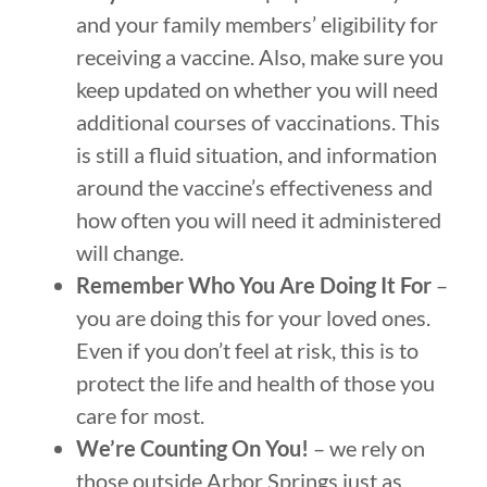
and your family members’ eligibility for
receiving a vaccine. Also, make sure you
keep updated on whether you will need
additional courses of vaccinations. This
is still a fluid situation, and information
around the vaccine’s effectiveness and
how often you will need it administered
will change.
Remember Who You Are Doing It For
–
you are doing this for your loved ones.
Even if you don’t feel at risk, this is to
protect the life and health of those you
care for most.
We’re Counting On You!
– we rely on
those outside Arbor Springs just as