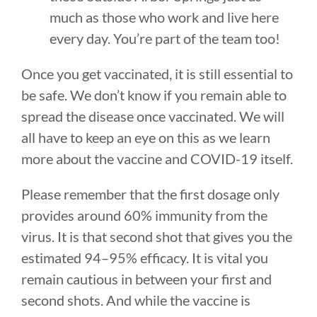
much as those who work and live here
every day. You’re part of the team too!
Once you get vaccinated, it is still essential to
be safe. We don’t know if you remain able to
spread the disease once vaccinated. We will
all have to keep an eye on this as we learn
more about the vaccine and COVID-19 itself.
Please remember that the first dosage only
provides around 60% immunity from the
virus. It is that second shot that gives you the
estimated 94–95% efficacy. It is vital you
remain cautious in between your first and
second shots. And while the vaccine is