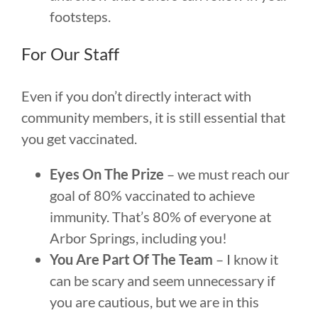
footsteps.
For Our Staff
Even if you don’t directly interact with
community members, it is still essential that
you get vaccinated.
Eyes On The Prize
– we must reach our
goal of 80% vaccinated to achieve
immunity. That’s 80% of everyone at
Arbor Springs, including you!
You Are Part Of The Team
– I know it
can be scary and seem unnecessary if
you are cautious, but we are in this