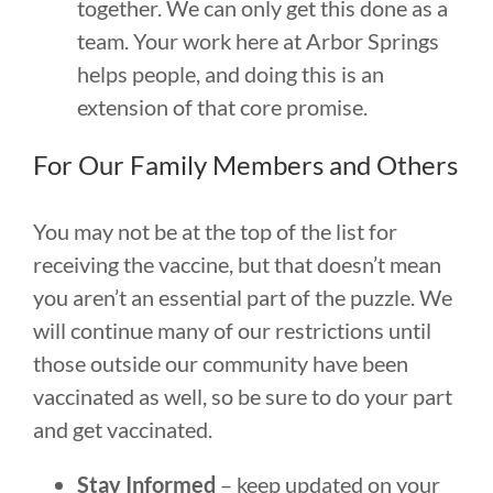
together. We can only get this done as a
team. Your work here at Arbor Springs
helps people, and doing this is an
extension of that core promise.
For Our Family Members and Others
You may not be at the top of the list for
receiving the vaccine, but that doesn’t mean
you aren’t an essential part of the puzzle. We
will continue many of our restrictions until
those outside our community have been
vaccinated as well, so be sure to do your part
and get vaccinated.
Stay Informed
– keep updated on your