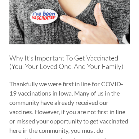
Larger
Image
Why It’s Important To Get Vaccinated
(You, Your Loved One, And Your Family)
Thankfully we were first in line for COVID-
19 vaccinations in Iowa. Many of us in the
community have already received our
vaccines. However, if you are not first in line
or missed your opportunity to get vaccinated
here in the community, you must do