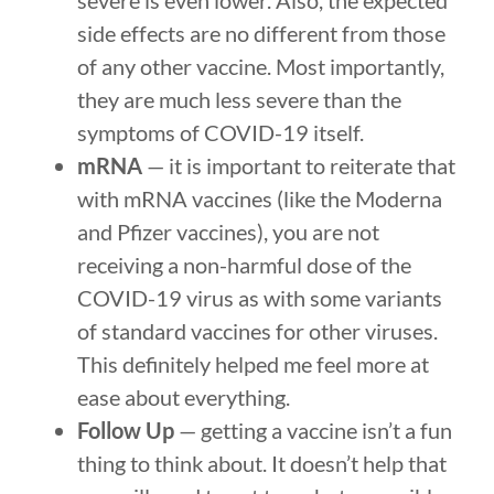
severe is even lower. Also, the expected
side effects are no different from those
of any other vaccine. Most importantly,
they are much less severe than the
symptoms of COVID-19 itself.
mRNA
— it is important to reiterate that
with mRNA vaccines (like the Moderna
and Pfizer vaccines), you are not
receiving a non-harmful dose of the
COVID-19 virus as with some variants
of standard vaccines for other viruses.
This definitely helped me feel more at
ease about everything.
Follow Up
— getting a vaccine isn’t a fun
thing to think about. It doesn’t help that