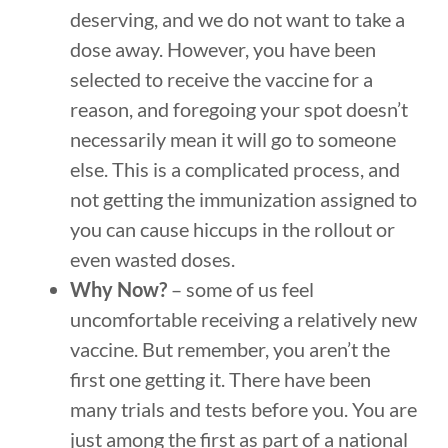
deserving, and we do not want to take a
dose away. However, you have been
selected to receive the vaccine for a
reason, and foregoing your spot doesn’t
necessarily mean it will go to someone
else. This is a complicated process, and
not getting the immunization assigned to
you can cause hiccups in the rollout or
even wasted doses.
Why Now?
– some of us feel
uncomfortable receiving a relatively new
vaccine. But remember, you aren’t the
first one getting it. There have been
many trials and tests before you. You are
just among the first as part of a national