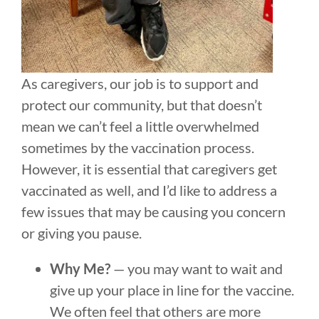
As caregivers, our job is to support and
protect our community, but that doesn’t
mean we can’t feel a little overwhelmed
sometimes by the vaccination process.
However, it is essential that caregivers get
vaccinated as well, and I’d like to address a
few issues that may be causing you concern
or giving you pause.
Why Me?
— you may want to wait and
give up your place in line for the vaccine.
We often feel that others are more