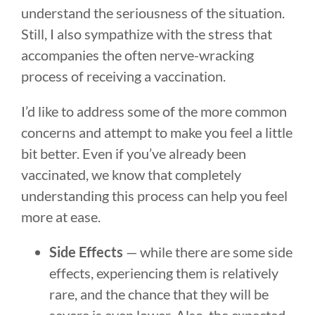
understand the seriousness of the situation.
Still, I also sympathize with the stress that
accompanies the often nerve-wracking
process of receiving a vaccination.
I’d like to address some of the more common
concerns and attempt to make you feel a little
bit better. Even if you’ve already been
vaccinated, we know that completely
understanding this process can help you feel
more at ease.
Side Effects
— while there are some side
effects, experiencing them is relatively
rare, and the chance that they will be