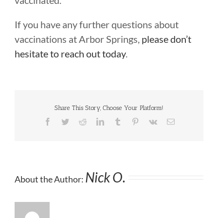
vaccinated.
If you have any further questions about
vaccinations at Arbor Springs,
please don’t
hesitate to reach out today
.
Share This Story, Choose Your Platform!
Facebook
Twitter
Reddit
LinkedIn
Tumblr
Pinterest
Vk
Email
Nick O.
About the Author: