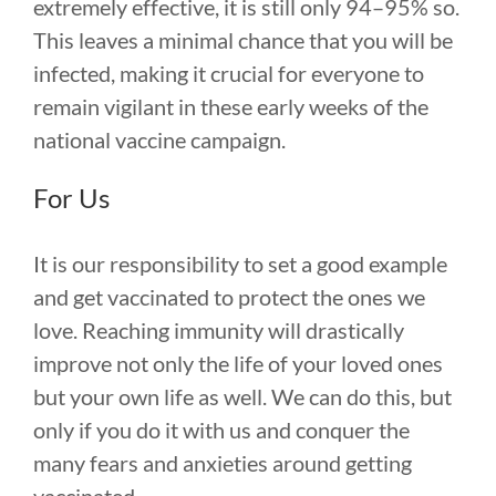
extremely effective, it is still only 94–95% so.
This leaves a minimal chance that you will be
infected, making it crucial for everyone to
remain vigilant in these early weeks of the
national vaccine campaign.
For Us
It is our responsibility to set a good example
and get vaccinated to protect the ones we
love. Reaching immunity will drastically
improve not only the life of your loved ones
but your own life as well. We can do this, but
only if you do it with us and conquer the
many fears and anxieties around getting