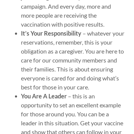
campaign. And every day, more and
more people are receiving the
vaccination with positive results.
It’s Your Responsibility
– whatever your
reservations, remember, this is your
obligation as a caregiver. You are here to
care for our community members and
their families. This is about ensuring
everyone is cared for and doing what’s
best for those in your care.
You Are A Leader
– this is an
opportunity to set an excellent example
for those around you. You can be a
leader in this situation. Get your vaccine
and show that others can follow in your