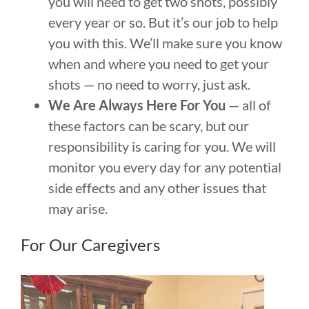
you will need to get two shots, possibly
every year or so. But it’s our job to help
you with this. We’ll make sure you know
when and where you need to get your
shots — no need to worry, just ask.
We Are Always Here For You
— all of
these factors can be scary, but our
responsibility is caring for you. We will
monitor you every day for any potential
side effects and any other issues that
may arise.
For Our Caregivers