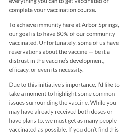
everything you can to get vaccinated or
complete your vaccination course.
To achieve immunity here at Arbor Springs,
our goal is to have 80% of our community
vaccinated. Unfortunately, some of us have
reservations about the vaccine — be it a
distrust in the vaccine’s development,
efficacy, or even its necessity.
Due to this initiative’s importance, I’d like to
take a moment to highlight some common
issues surrounding the vaccine. While you
may have already received both doses or
have plans to, we must get as many people
vaccinated as possible. If you don’t find this