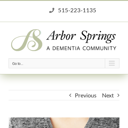
Skip
515-223-1135
to
content
Go to...
Previous
Next
View