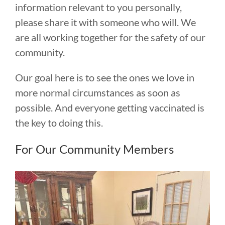
information relevant to you personally,
please share it with someone who will. We
are all working together for the safety of our
community.
Our goal here is to see the ones we love in
more normal circumstances as soon as
possible. And everyone getting vaccinated is
the key to doing this.
For Our Community Members