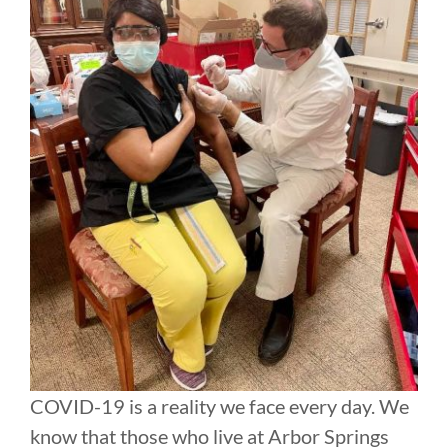
COVID-19 is a reality we face every day. We
know that those who live at Arbor Springs