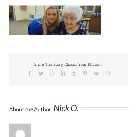
Share This Story, Choose Your Platform!
Facebook
Twitter
Reddit
LinkedIn
Tumblr
Pinterest
Vk
Email
Nick O.
About the Author: