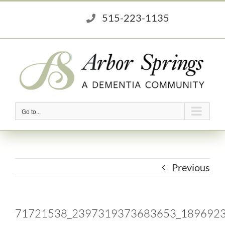
Skip
515-223-1135
to
content
Go to...
Previous
71721538_2397319373683653_189692