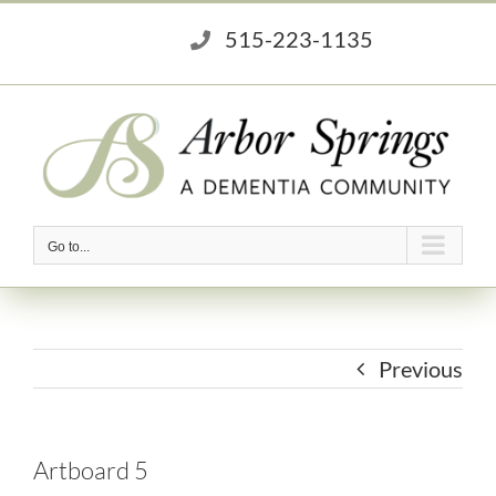
Skip
515-223-1135
to
content
Go to...
Previous
Artboard 5