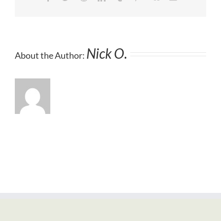
Nick O.
About the Author: