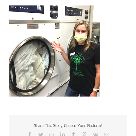
Share This Story, Choose Your Platform!
Facebook
Twitter
Reddit
LinkedIn
Tumblr
Pinterest
Vk
Email