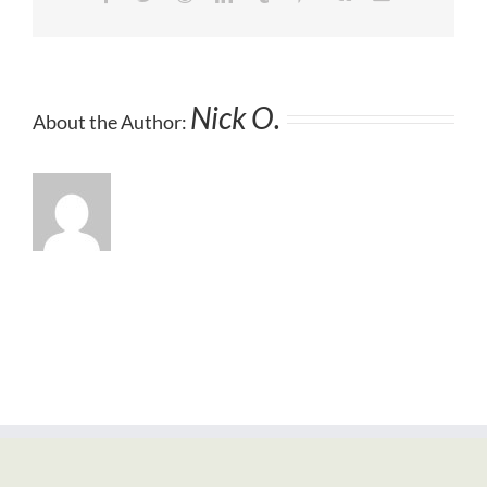
Nick O.
About the Author: