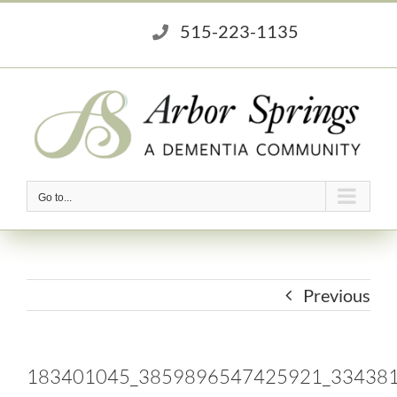
Skip
515-223-1135
to
content
Go to...
Previous
183401045_3859896547425921_33438