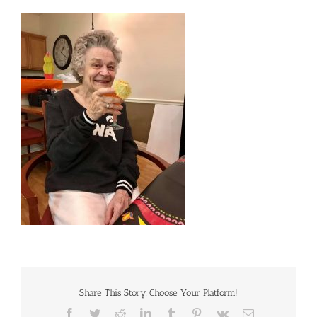
Share This Story, Choose Your Platform!
Facebook
Twitter
Reddit
LinkedIn
Tumblr
Pinterest
Vk
Email