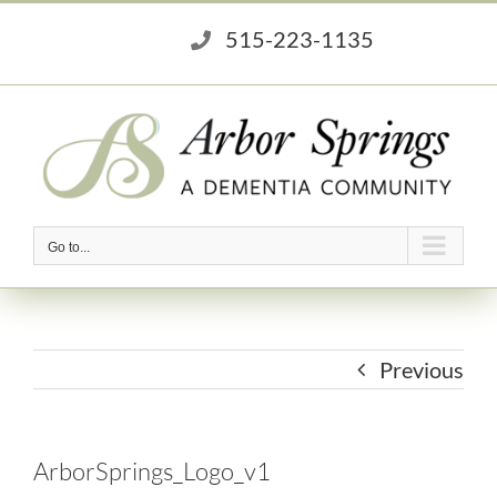
Skip
515-223-1135
to
content
Go to...
Previous
ArborSprings_Logo_v1