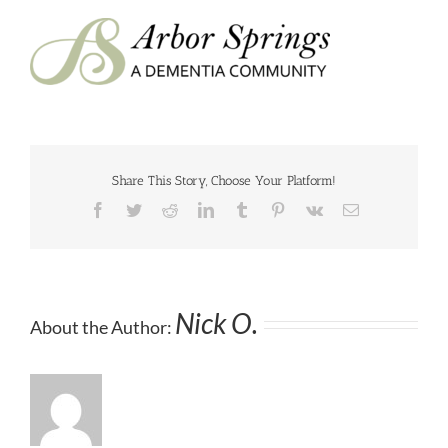
Share This Story, Choose Your Platform!
Facebook
Twitter
Reddit
LinkedIn
Tumblr
Pinterest
Vk
Email
Nick O.
About the Author: