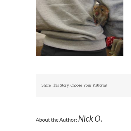
Share This Story, Choose Your Platform!
Nick O.
About the Author: