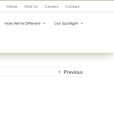
Home
Visit Us
Careers
Contact
How We’re Different
Our Spotlight
Previous