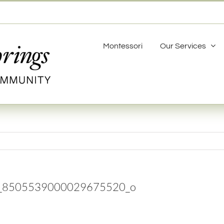
Montessori
Our Services
_8505539000029675520_o