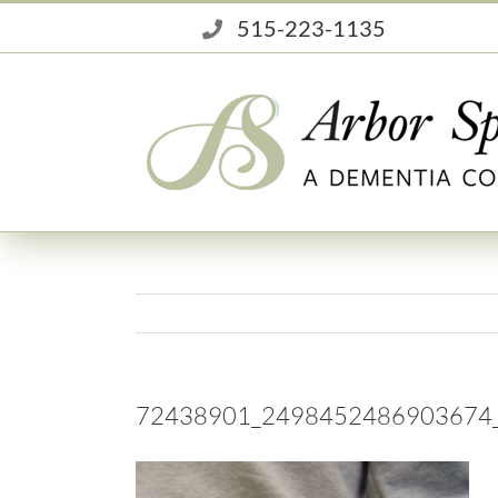
Skip
515-223-1135
to
content
72438901_2498452486903674