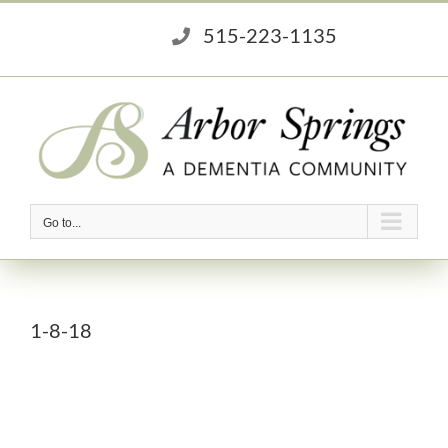
Skip
515-223-1135
to
content
Go to...
1-8-18