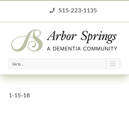
Skip
515-223-1135
to
content
Go to...
1-15-18