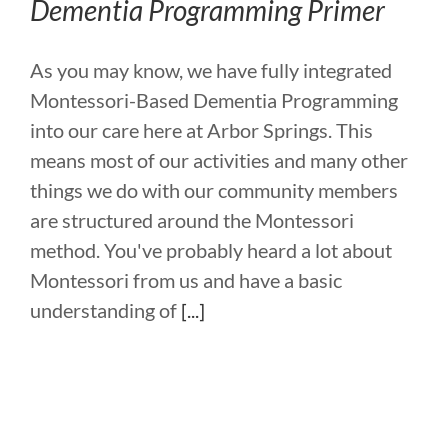
Dementia Programming Primer
As you may know, we have fully integrated
Montessori-Based Dementia Programming
into our care here at Arbor Springs. This
means most of our activities and many other
things we do with our community members
are structured around the Montessori
method. You've probably heard a lot about
Montessori from us and have a basic
understanding of
[...]