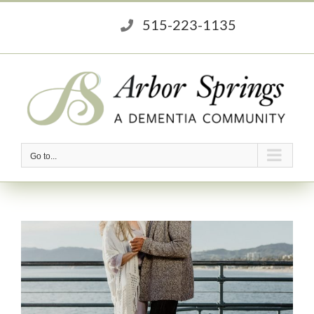
Skip
515-223-1135
to
content
Go to...