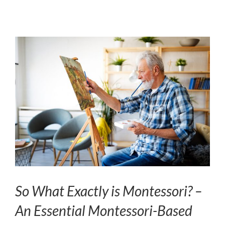
So What Exactly is Montessori? –
An Essential Montessori-Based