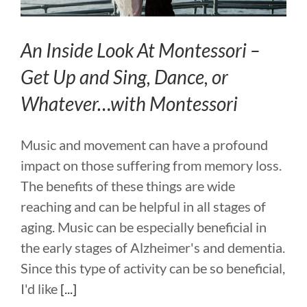
An Inside Look At Montessori –
Get Up and Sing, Dance, or
Whatever…with Montessori
Music and movement can have a profound
impact on those suffering from memory loss.
The benefits of these things are wide
reaching and can be helpful in all stages of
aging. Music can be especially beneficial in
the early stages of Alzheimer's and dementia.
Since this type of activity can be so beneficial,
I'd like
[...]