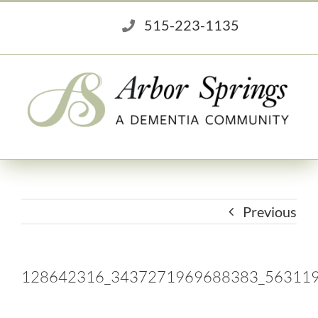
Skip
515-223-1135
to
content
Previous
128642316_3437271969688383_56311