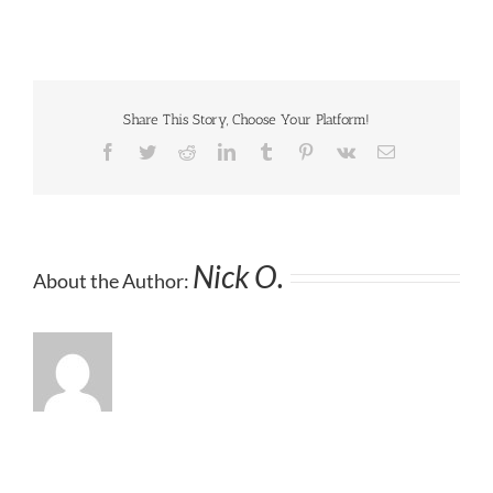
Share This Story, Choose Your Platform!
Facebook
Twitter
Reddit
LinkedIn
Tumblr
Pinterest
Vk
Email
Nick O.
About the Author: