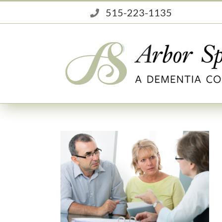
Skip
515-223-1135
to
content