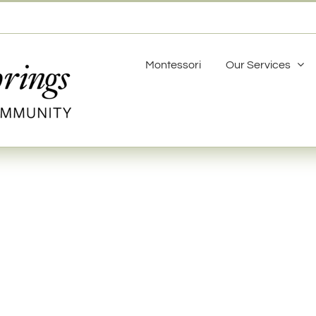
Montessori
Our Services