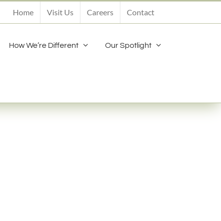
Home
Visit Us
Careers
Contact
How We’re Different
Our Spotlight