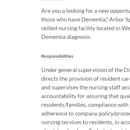
Are you a looking for a new opportu
those who have Dementia? Arbor Spr
skilled nursing facility located in 
Dementia diagnosis.
Responsibilities
Under general supervision of the D
directs the provision of resident car
and supervises the nursing staff assi
accountability for assuring that qual
residents/families, compliance with 
adherence to company policy/procedu
nursing services to residents, in ac