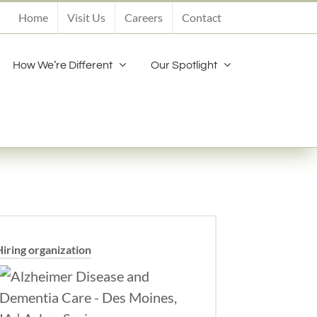
Home
Visit Us
Careers
Contact
How We’re Different
Our Spotlight
Hiring organization