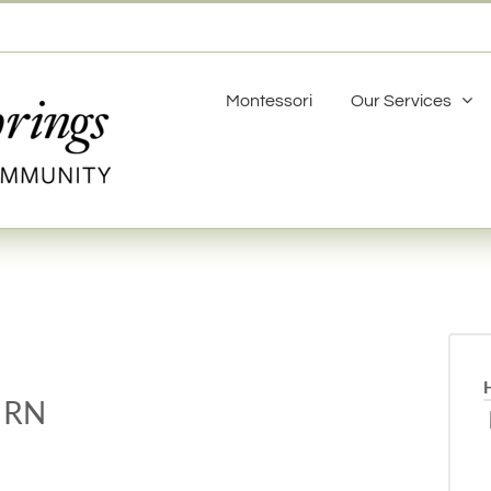
Montessori
Our Services
 RN