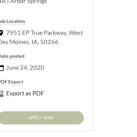
Job Location
7951 EP True Parkway, West
Des Moines, IA, 50266
Date posted
June 24, 2020
PDF Export
Export as PDF
APPLY NOW