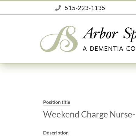
Skip
515-223-1135
to
content
Position title
Weekend Charge Nurse-
Description