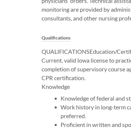
physicians’ orders. Technical assist
monitoring are provided by administr
consultants, and other nursing profe
Qualifications
QUALIFICATIONSEducation/Certifi
Current, valid Iowa license to pract
completion of supervisory course ap
CPR certification.
Knowledge
Knowledge of federal and st
Work history in long-term ca
preferred.
Proficient in written and sp