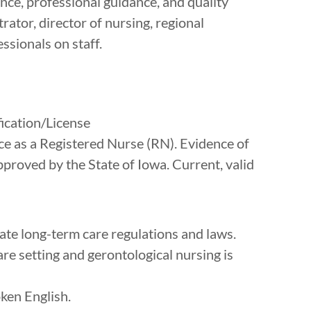
ance, professional guidance, and quality
ator, director of nursing, regional
ssionals on staff.
cation/License
ice as a Registered Nurse (RN). Evidence of
proved by the State of Iowa. Current, valid
ate long-term care regulations and laws.
re setting and gerontological nursing is
oken English.