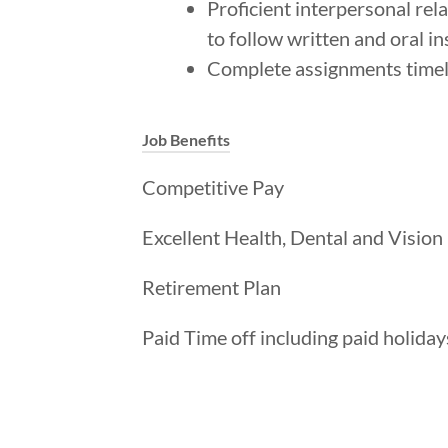
Proficient interpersonal rel
to follow written and oral in
Complete assignments timely
Job Benefits
Competitive Pay
Excellent Health, Dental and Vision
Retirement Plan
Paid Time off including paid holiday