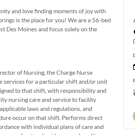
nity and love finding moments of joy with
ings is the place for you! We are a 56-bed
West Des Moines and focus solely on the
irector of Nursing, the Charge Nurse
e services for a particular shift and/or unit
gned to that shift, with responsibility and
ity nursing care and service to facility
applicable laws and regulations, and
re occur on that shift. Performs direct
cordance with individual plans of care and