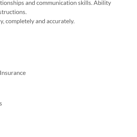
ationships and communication skills. Ability
structions.
, completely and accurately.
 Insurance
s